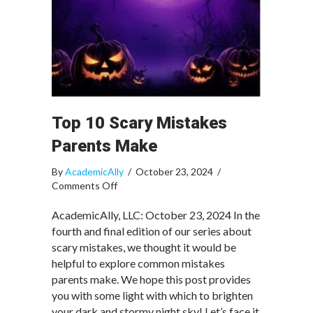
Top 10 Scary Mistakes
Parents Make
By
AcademicAlly
/
October 23, 2024
/
on
Comments Off
Top
10
AcademicAlly, LLC: October 23, 2024 In the
Scary
fourth and final edition of our series about
Mistakes
scary mistakes, we thought it would be
Parents
helpful to explore common mistakes
Make
parents make. We hope this post provides
you with some light with which to brighten
your dark and stormy night sky! Let’s face it,