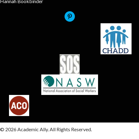
Hannah Bookbinder
© 2026 Academic Ally. All Rights Reserved.