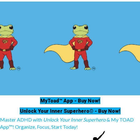
MyToad™ App - Buy Now!
Unlock Your Inner Superhero© - Buy Now!
Master ADHD with
Unlock Your Inner Superhero
& My TOAD
App™! Organize, Focus, Start Today!