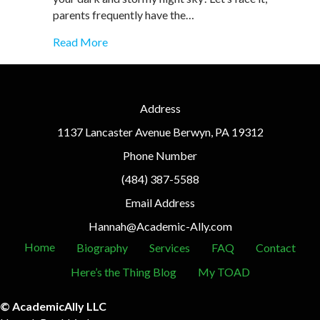
parents frequently have the…
about Top 10 Scary Mistakes Parents Mak
Read More
Address
1137 Lancaster Avenue Berwyn, PA 19312
Phone Number
(484) 387-5588
Email Address
Hannah@Academic-Ally.com
Home
Biography
Services
FAQ
Contact
Here’s the Thing Blog
My TOAD
© AcademicAlly LLC