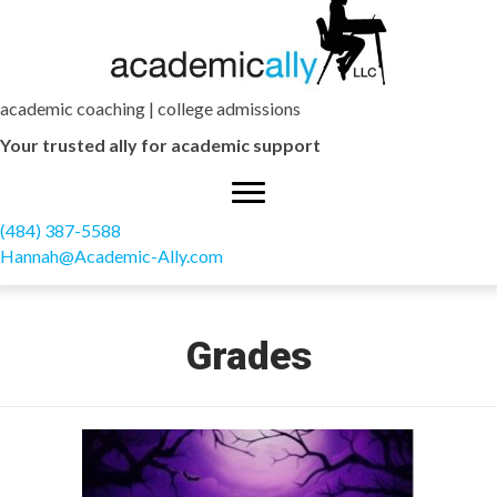
academic coaching | college admissions
Your trusted ally for academic support
(484) 387-5588
Hannah@Academic-Ally.com
Grades