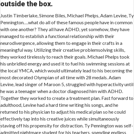
outside the box.
Justin Timberlake, Simone Biles, Michael Phelps, Adam Levine, Ty
Pennington….what do all of these famous people have in common
with one another? They all have ADHD, yet somehow, they have
managed to establish a functional relationship with their
neurodivergence, allowing them to engage in their crafts in a
meaningful way. Utilizing their creative problemsolving skills,
they worked tirelessly to reach their goals. Michael Phelps took
his unbridled energy and used it to fuel his swimming sessions at
the local YMCA, which would ultimately lead to his becoming the
most decorated Olympian of all time with 28 medals. Adam
Levine, lead singer of Maroon 5, struggled with hyperactivity until
he was a teenager when a doctor diagnosed him with ADHD.
Together they worked to create a treatment plan. Fast forward to
adulthood, Levine had a hard time writing his songs, and he
returned to his physician to adjust his medical plan so he could
effectively tap into his creative juices while simultaneously
staving off his propensity for distraction. Ty Pennington was self-
admitted nightmare student for his teachers, spending endless