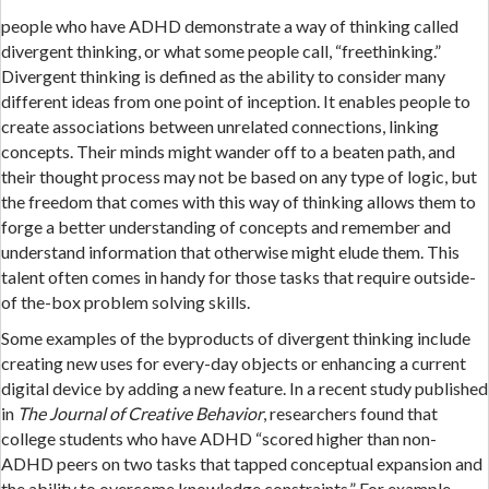
people who have ADHD demonstrate a way of thinking called
divergent thinking, or what some people call, “freethinking.”
Divergent thinking is defined as the ability to consider many
different ideas from one point of inception. It enables people to
create associations between unrelated connections, linking
concepts. Their minds might wander off to a beaten path, and
their thought process may not be based on any type of logic, but
the freedom that comes with this way of thinking allows them to
forge a better understanding of concepts and remember and
understand information that otherwise might elude them. This
talent often comes in handy for those tasks that require outside-
of the-box problem solving skills.
Some examples of the byproducts of divergent thinking include
creating new uses for every-day objects or enhancing a current
digital device by adding a new feature. In a recent study published
in
The Journal of Creative Behavior
, researchers found that
college students who have ADHD “scored higher than non-
ADHD peers on two tasks that tapped conceptual expansion and
the ability to overcome knowledge constraints.” For example,