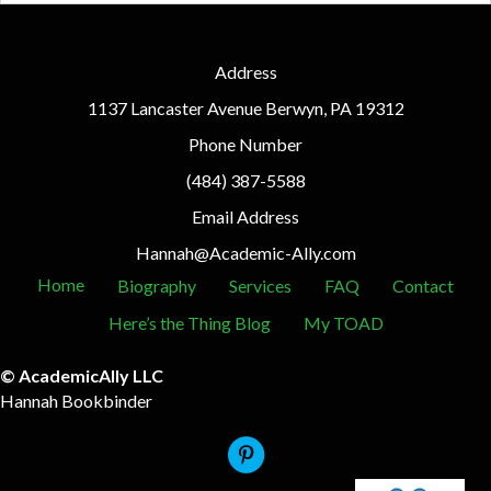
Address
1137 Lancaster Avenue Berwyn, PA 19312
Phone Number
(484) 387-5588
Email Address
Hannah@Academic-Ally.com
Home
Biography
Services
FAQ
Contact
Here’s the Thing Blog
My TOAD
© AcademicAlly LLC
Hannah Bookbinder