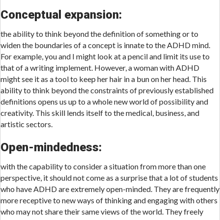
Conceptual expansion:
the ability to think beyond the definition of something or to
widen the boundaries of a concept is innate to the ADHD mind.
For example, you and I might look at a pencil and limit its use to
that of a writing implement. However, a woman with ADHD
might see it as a tool to keep her hair in a bun on her head. This
ability to think beyond the constraints of previously established
definitions opens us up to a whole new world of possibility and
creativity. This skill lends itself to the medical, business, and
artistic sectors.
Open-mindedness:
with the capability to consider a situation from more than one
perspective, it should not come as a surprise that a lot of students
who have ADHD are extremely open-minded. They are frequently
more receptive to new ways of thinking and engaging with others
who may not share their same views of the world. They freely