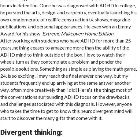
hours in detention. Once he was diagnosed with ADHD in college,
he pursued the arts, design, and carpentry, eventually launching his
own conglomerate of reallife construction tv. shows, magazine
publications, and personal appearances. He even won an Emmy
Award for his show,
Extreme Makeover: Home Edition.
After working with students who have ADHD for more than 25
years, nothing ceases to amaze me more than the ability of the
ADHD mind to think outside of the box. I love to watch their
wheels turn as they contemplate a problem and ponder the
possible solutions. Something as simple as playing the math game,
24, is so exciting. I may reach the final answer one way, but my
students frequently end up arriving at the same answer another
way, often more creatively than I did!
Here’s the thing:
most of
the conversations surrounding ADHD focus on the drawbacks
and challenges associated with this diagnosis. However, anyone
who takes the time to get to know this neurodivergent mind will
start to discover the many gifts that come with it.
Divergent thinking: