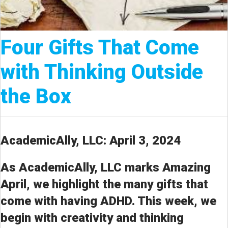
Four Gifts That Come
with Thinking Outside
the Box
AcademicAlly, LLC: April 3, 2024
As AcademicAlly, LLC marks Amazing
April, we highlight the many gifts that
come with having ADHD. This week, we
begin with creativity and thinking