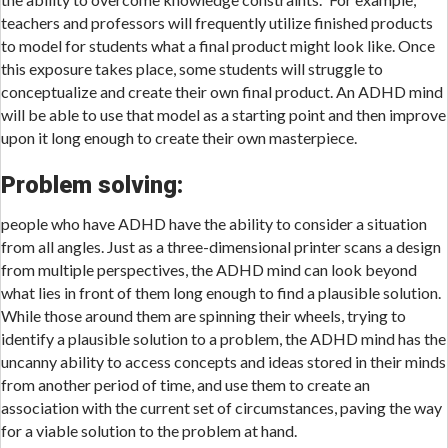
teachers and professors will frequently utilize finished products
to model for students what a final product might look like. Once
this exposure takes place, some students will struggle to
conceptualize and create their own final product. An ADHD mind
will be able to use that model as a starting point and then improve
upon it long enough to create their own masterpiece.
Problem solving:
people who have ADHD have the ability to consider a situation
from all angles. Just as a three-dimensional printer scans a design
from multiple perspectives, the ADHD mind can look beyond
what lies in front of them long enough to find a plausible solution.
While those around them are spinning their wheels, trying to
identify a plausible solution to a problem, the ADHD mind has the
uncanny ability to access concepts and ideas stored in their minds
from another period of time, and use them to create an
association with the current set of circumstances, paving the way
for a viable solution to the problem at hand.