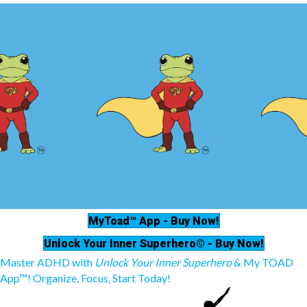
MyToad™ App - Buy Now!
Unlock Your Inner Superhero© - Buy Now!
Master ADHD with
Unlock Your Inner Superhero
& My TOAD
App™! Organize, Focus, Start Today!