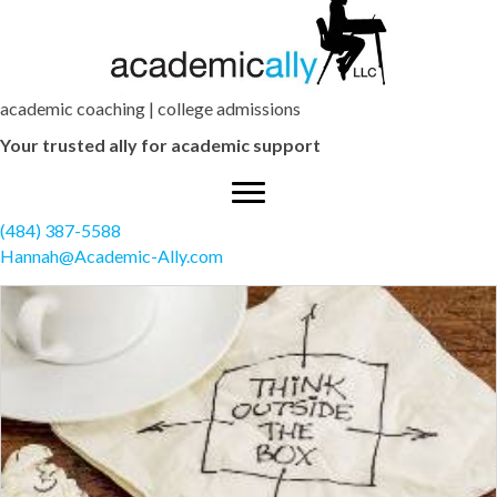
academic coaching | college admissions
Your trusted ally for academic support
(484) 387-5588
Hannah@Academic-Ally.com