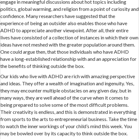
engage in meaningful discussions about hot topics including
politics, global warming, and religion from a point of curiosity and
confidence. Many researchers have suggested that the
experience of being an outsider also enables those who have
ADHD to appreciate another viewpoint. After all, their entire
lives have consisted of a collection of instances in which their own
ideas have not meshed with the greater population around them.
One could argue then, that those individuals who have ADHD
have a long-established relationship with and an appreciation for
the benefits of thinking outside the box.
Our kids who live with ADHD are rich with amazing perspective
and ideas. They offer a wealth of imagination and ingenuity. Yes,
they may encounter multiple obstacles on any given day, but in
many ways, they are well ahead of the curve when it comes to
being prepared to solve some of the most difficult problems.
Their creativity is endless, and this is demonstrated in everything
from sports to the arts to entrepreneurial business. Take the time
to watch the inner workings of your child’s mind this week. You
may be bowled over by its capacity to think outside the box.