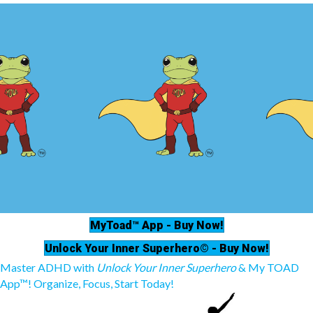
MyToad™ App - Buy Now!
Unlock Your Inner Superhero© - Buy Now!
Master ADHD with
Unlock Your Inner Superhero
& My TOAD
App™! Organize, Focus, Start Today!