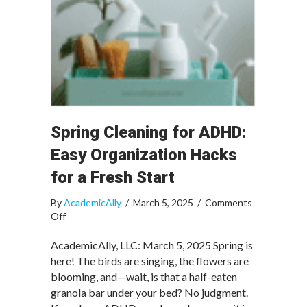
Spring Cleaning for ADHD:
Easy Organization Hacks
for a Fresh Start
By
AcademicAlly
/
March 5, 2025
/
Comments
on
Off
Spring
Cleaning
AcademicAlly, LLC: March 5, 2025 Spring is
for
here! The birds are singing, the flowers are
ADHD:
blooming, and—wait, is that a half-eaten
Easy
granola bar under your bed? No judgment.
Organization