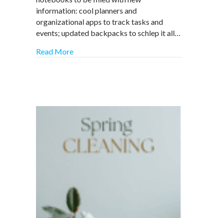
for
information: cool planners and
Success
organizational apps to track tasks and
events; updated backpacks to schlep it all…
about Back to School Back to Work: ADHD-
Read More