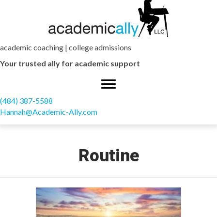
academic coaching | college admissions
Your trusted ally for academic support
(484) 387-5588
Hannah@Academic-Ally.com
Routine