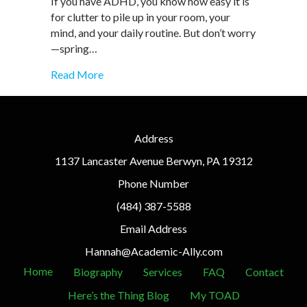
If you have ADHD, you know how easy it is
Hacks
for clutter to pile up in your room, your
for
mind, and your daily routine. But don’t worry
a
Fresh
—spring…
Start
about Spring Cleaning for ADHD: Easy Orga
Read More
Address
1137 Lancaster Avenue Berwyn, PA 19312
Phone Number
(484) 387-5588
Email Address
Hannah@Academic-Ally.com
Home
Biography
Services
FAQ
Contact
Here’s the Thing Blog
My TOAD