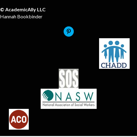
© AcademicAlly LLC
Hannah Bookbinder