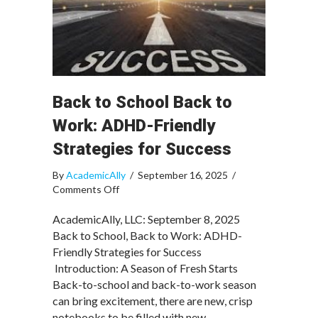
Back to School Back to
Work: ADHD-Friendly
Strategies for Success
By
AcademicAlly
/
September 16, 2025
/
on
Comments Off
Back
to
AcademicAlly, LLC: September 8, 2025
School
Back to School, Back to Work: ADHD-
Back
Friendly Strategies for Success
to
Introduction: A Season of Fresh Starts
Work:
Back-to-school and back-to-work season
ADHD-
can bring excitement, there are new, crisp
Friendly
notebooks to be filled with new
Strategies